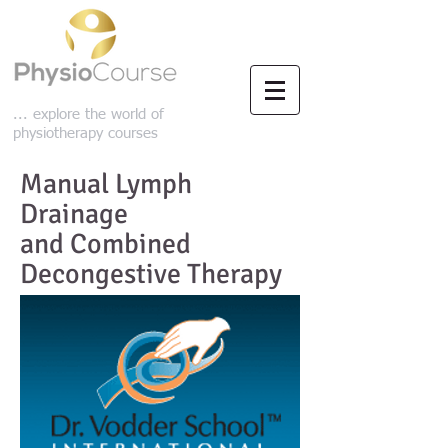
... explore the world of
physiotherapy courses
Manual Lymph
Drainage
and Combined
Decongestive Therapy