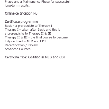
Phase and a Maintenance Phase for successful,
long-term results.
Online certification
No
Certificate programme
Basic - a prerequiste to Therapy I
Therapy I - taken after Basic and this is
a prerequisite to Therapy II & III
Therapy II & III - the final course to become
fully certified in MLD and CDT
Recertification / Review
Advanced Courses
Certified in MLD and CDT
Certificate Title:
Price:
Duration:
Special equipment required:
Publications
Book:
Dr.Vodder's Manual Lymph Drainage: A Practical
Guide
Lymphedema (LDT) Book by Profs. H.
Weissleder MD and C. Schuchhardt MD, 2008.