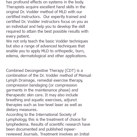
has profound effects on systems in the body.
Therapists acquire excellent hand skills in the
original Dr. Vodder method of MLD with our
certified instructors. Our expertly trained and
certified Dr. Vodder instructors focus on you as
an individual and help you to develop the skill
required to attain the best possible results with
every patient.
We not only teach the basic Vodder techniques
but also a range of advanced techniques that
enable you to apply MLD to orthopedic, burn,
edema, dermatological and other applications.
Combined Decongestive Therapy (CDT) is a
combination of the Dr. Vodder method of Manual
Lymph Drainage, remedial exercise therapy,
compression bandaging (or compression
garments in the maintenance phase) and
therapeutic skin care. It may also include
breathing and aquatic exercises, adjunct
therapies such as low-level laser as well as
dietary measures.
According to the International Society of
Lymphology, this is the treatment of choice for
lymphedema. Results of scientific research have
been documented and published inpeer-
reviewed Journals. Treatment involves an Initial