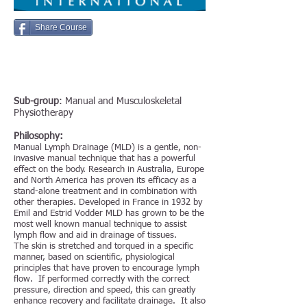
Share Course
Sub-group
: Manual and Musculoskeletal
Physiotherapy
Philosophy:
Manual Lymph Drainage (MLD) is a gentle, non-
invasive manual technique that has a powerful
effect on the body. Research in Australia, Europe
and North America has proven its efficacy as a
stand-alone treatment and in combination with
other therapies. Developed in France in 1932 by
Emil and Estrid Vodder MLD has grown to be the
most well known manual technique to assist
lymph flow and aid in drainage of tissues.
The skin is stretched and torqued in a specific
manner, based on scientific, physiological
principles that have proven to encourage lymph
flow. If performed correctly with the correct
pressure, direction and speed, this can greatly
enhance recovery and facilitate drainage. It also