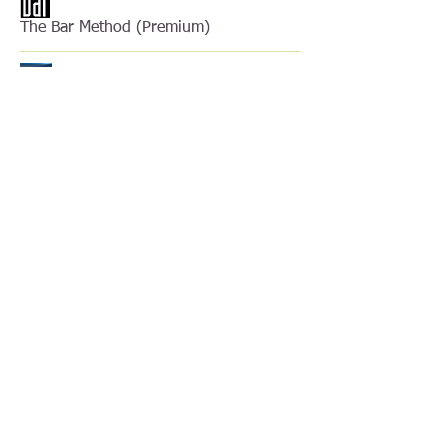
The Bar Method (Premium)
The Bobath Concept
The Kinesio Taping Method
The Mulligan Concept
The Performance Matrix
TPI Golf Certified