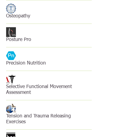
Osteopathy
Posture Pro
Precision Nutrition
Selective Functional Movement
Assessment
Tension and Trauma Releasing
Exercises