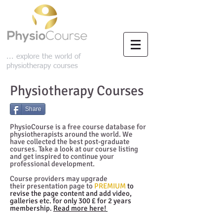
... explore the world of
physiotherapy courses
Physiotherapy Courses
Share
PhysioCourse is a free course database for
physiotherapists around the world. We
have collected the best post-graduate
courses. Take a look at our course listing
and get inspired to continue your
professional development.
Course providers may upgrade
their presentation page to
PREMIUM
to
revise the page content and add video,
galleries etc. for only 300 £ for 2 years
membership.
Read more here!