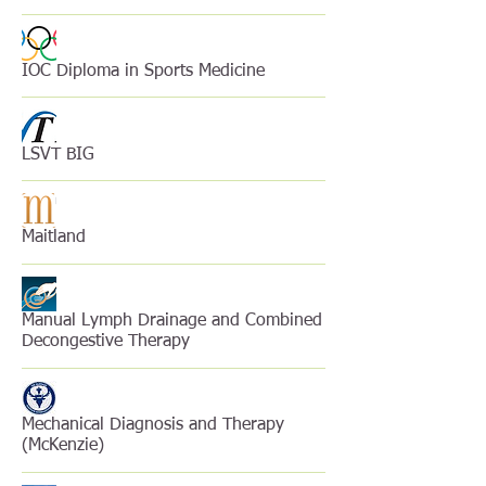
IOC Diploma in Sports Medicine
LSVT BIG
Maitland
Manual Lymph Drainage and Combined
Decongestive Therapy
Mechanical Diagnosis and Therapy
(McKenzie)