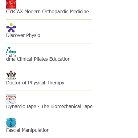
CYRIAX Modern Orthopaedic Medicine
Discover Physio
dma Clinical Pilates Education
Doctor of Physical Therapy
Dynamic Tape - The Biomechanical Tape
Fascial Manipulation