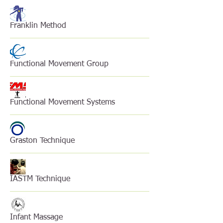
Franklin Method
Functional Movement Group
Functional Movement Systems
Graston Technique
IASTM Technique
Infant Massage