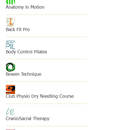
Anatomy in Motion
Back Fit Pro
Body Control Pilates
Bowen Technique
Club Physio Dry Needling Course
CranioSacral Therapy