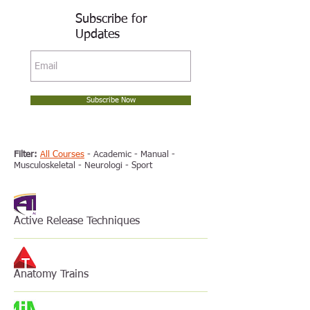
Subscribe for
Updates
Subscribe Now
Filter:
All Courses
-
Academic
-
Manual
-
Musculoskeletal
-
Neurologi
-
Sport
Active Release Techniques
Anatomy Trains