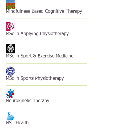
Mindfulness-Based Cognitive Therapy
MSc in Applying Physiotherapy
MSc in Sport & Exercise Medicine
MSc in Sports Physiotherapy
Neurokinetic Therapy
NST Health