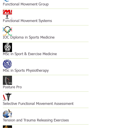
Functional Movement Group
Functional Movement Systems
IOC Diploma in Sports Medicine
MSc in Sport & Exercise Medicine
MSc in Sports Physiotherapy
Posture Pro
Selective Functional Movement Assessment
Tension and Trauma Releasing Exercises