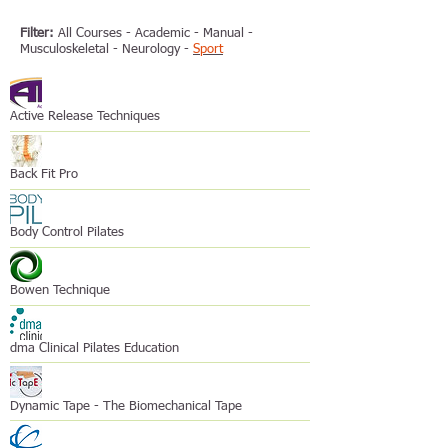
Filter:
All Courses
-
Academic
-
Manual
-
Musculoskeletal
-
Neurology
-
Sport
Active Release Techniques
Back Fit Pro
Body Control Pilates
Bowen Technique
dma Clinical Pilates Education
Dynamic Tape - The Biomechanical Tape