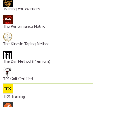
Training For Warriors
The Performance Matrix
The Kinesio Taping Method
The Bar Method (Premium)
TPI Golf Certified
TRX Training
Z-Health Performance
Course Provider?