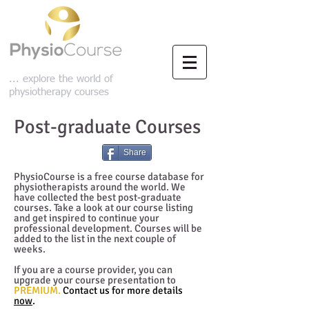
... explore the world of
physiotherapy courses
Post-graduate Courses
Share
PhysioCourse is a free course database for
physiotherapists around the world. We
have collected the best post-graduate
courses. Take a look at our course listing
and get inspired to continue your
professional development.
Courses will be
added to the list in the next couple of
weeks.
If you are a course provider, you can
upgrade your course presentation to
PREMIUM.
Contact us for more details
now
.