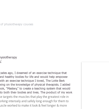
HOME
d of physiotherapy courses
hysiotherapy
/
cades ago, I dreamed of an exercise technique that
 and healthy bodies for life and would help empower
with an exercise technique I loved, The Lotte Berk
wing on the knowledge of physical therapists. I added
k, “Mastery,” to create a teaching system that would
o both their bodies and lives. The product of my work
 targets the muscles that play the greatest role in
king intensely and safely long enough for them to
uscle worked to make it look & feel longer & more