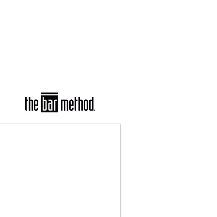
COURSES
PARTNERS
CONTACT