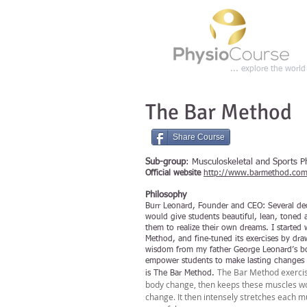
... explore the worl
The Bar Method
Share Course
Sub-group
: Musculoskeletal and Sports P
Official website
http://www.barmethod.com
Philosophy
Burr Leonard, Founder and CEO:
Several de
would give students beautiful, lean, toned
them to realize their own dreams. I started 
Method, and fine-tuned its exercises by dra
wisdom from my father George Leonard’s boo
empower students to make lasting changes t
The Bar Method exercise
is The Bar Method.
body change, then keeps these muscles wor
change. It then intensely stretches each m