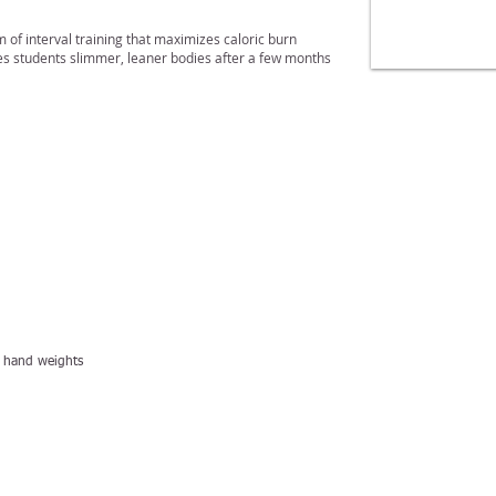
of interval training that maximizes caloric burn
ves students slimmer, leaner bodies after a few months
l, hand weights