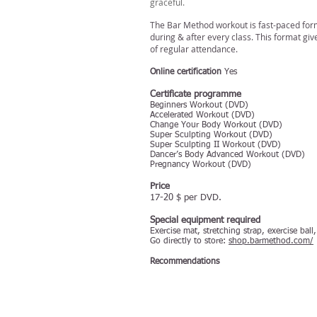
graceful.
The Bar Method workout is fast-paced form 
during & after every class. This format gi
of regular attendance.
Online certification
Yes
Certificate programme
Beginners Workout (DVD)
Accelerated Workout (DVD)
Change Your Body Workout (DVD)
Super Sculpting Workout (DVD)
Super Sculpting II Workout (DVD)
Dancer’s Body Advanced Workout (DVD)
Pregnancy Workout (DVD)
Price
17-20 $ per DVD.
Special equipment required
Exercise mat, stretching strap, exercise bal
Go directly to store:
shop.barmethod.com/
Recommendations