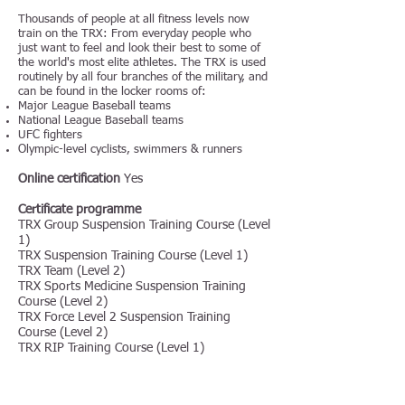
Thousands of people at all fitness levels now
train on the TRX: From everyday people who
just want to feel and look their best to some of
the world's most elite athletes. The TRX is used
routinely by all four branches of the military, and
can be found in the locker rooms of:
Major League Baseball teams
National League Baseball teams
UFC fighters
Olympic-level cyclists, swimmers & runners
Online certification
Yes
Certificate programme
TRX Group Suspension Training Course (Level
1)
TRX Suspension Training Course (Level 1)
TRX Team (Level 2)
TRX Sports Medicine Suspension Training
Course (Level 2)
TRX Force Level 2 Suspension Training
Course (Level 2)
TRX RIP Training Course (Level 1)
TRX Group RIP Training Course (Level 1)
Certificate Title: