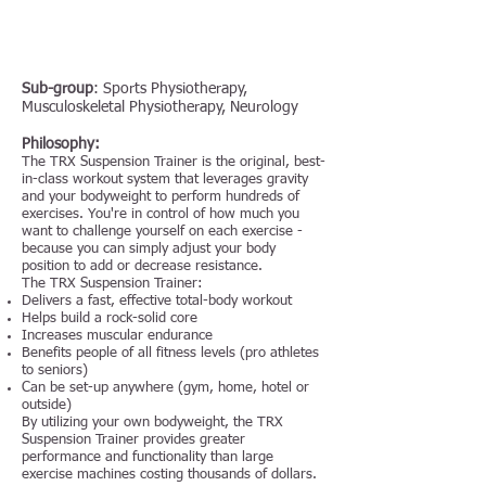
Sub-group
: Sports Physiotherapy,
Musculoskeletal Physiotherapy, Neurology
Philosophy:
The TRX Suspension Trainer is the original, best-
in-class workout system that leverages gravity
and your bodyweight to perform hundreds of
exercises. You're in control of how much you
want to challenge yourself on each exercise -
because you can simply adjust your body
position to add or decrease resistance.
The TRX Suspension Trainer:
Delivers a fast, effective total-body workout
Helps build a rock-solid core
Increases muscular endurance
Benefits people of all fitness levels (pro athletes
to seniors)
Can be set-up anywhere (gym, home, hotel or
outside)
By utilizing your own bodyweight, the TRX
Suspension Trainer provides greater
performance and functionality than large
exercise machines costing thousands of dollars.