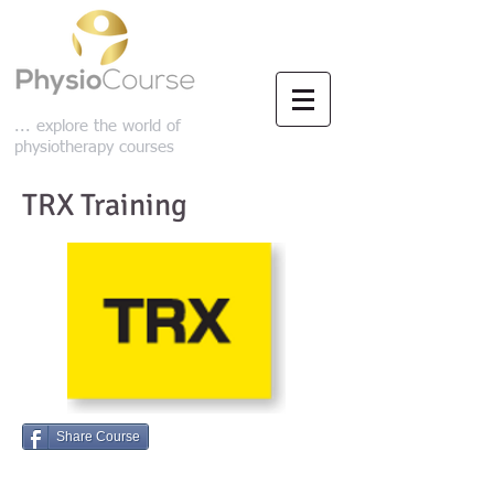
... explore the world of
physiotherapy courses
TRX Training
Share Course